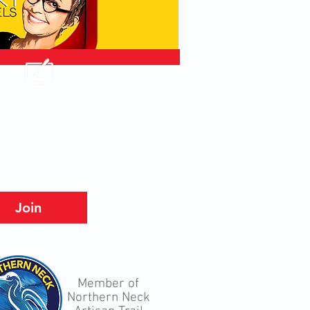
Join
Member of
Northern Neck