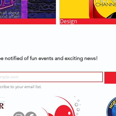
Design
e notified of fun events and exciting news!
cribe to your email list.