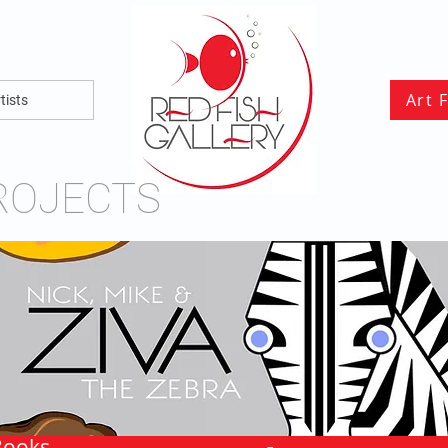
Art 
tists
ROJECTS
Books