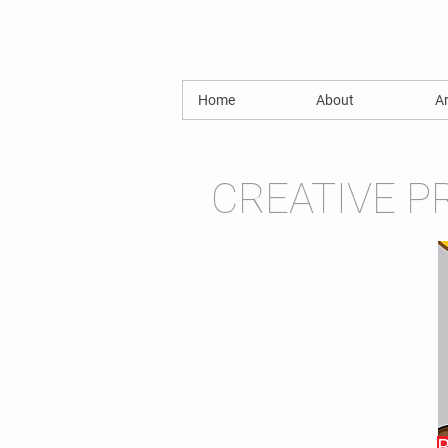
Home
About
Ar
CREATIVE P