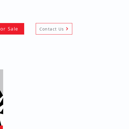
For Sale
Contact Us