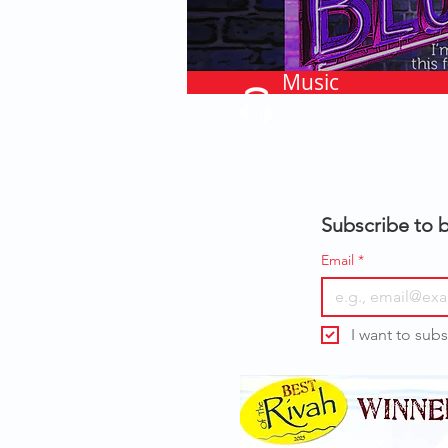
Music
Subscribe to b
Email
*
I want to subs