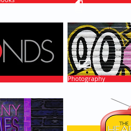
Photography