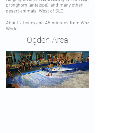
pronghorn (antelope), and many other
desert animals. West of SLC.
About 2 hours and 45 minutes from Woz
World
Ogden Area