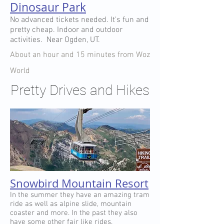
Dinosaur Park
No advanced tickets needed. It's fun and
pretty cheap. Indoor and outdoor
activities. Near Ogden, UT.
About an hour and 15 minutes from Woz
World
Pretty Drives and Hikes
Snowbird Mountain Resort
In the summer they have an amazing tram
ride as well as alpine slide, mountain
coaster and more. In the past they also
have some other fair like rides.