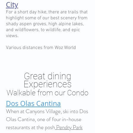
City
For a short day hike, there are trails that
highlight some of our best scenery from
shady aspen groves, high alpine lakes,
and wildflowers, to wildlife, and epic
views.
Various distances from Woz World
Great dining
Experiences
Walkable from our Condo
Dos Olas Cantina
When at Canyons Village, ski into Dos
Olas Cantina, one of four in-house
restaurants at the posh
Pendry Park