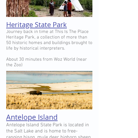
Heritage State Park
Journey back in time at This Is The Place
Heritage Park, a collection of more than
50 historic homes and buildings brought to
life by historical interpreters.
About 30 minutes from Woz World (near
the Zoo)
Antelope Island
Antelope Island State Park is located in
the Salt Lake and is home to free-
ranging bison, mule deer, bighorn sheep,