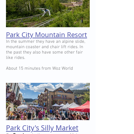
Park City Mountain Resort
In the summer they have an alpine slide,
mountain coaster and chair lift rides. In
the past they also have some other fair
like rides.
About 15 minutes from Woz World
Park City's Silly Market