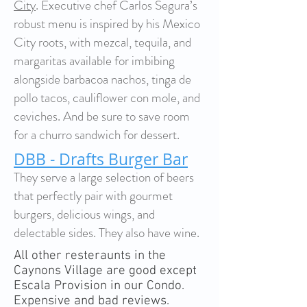
City
. Executive chef Carlos Segura’s
robust menu is inspired by his Mexico
City roots, with mezcal, tequila, and
margaritas available for imbibing
alongside barbacoa nachos, tinga de
pollo tacos, cauliflower con mole, and
ceviches. And be sure to save room
for a churro sandwich for dessert.
DBB - Drafts Burger Bar
They serve a large selection of beers
that perfectly pair with gourmet
burgers, delicious wings, and
delectable sides. They also have wine.
All other resteraunts in the
Caynons Village are good except
Escala Provision in our Condo.
Expensive and bad reviews.