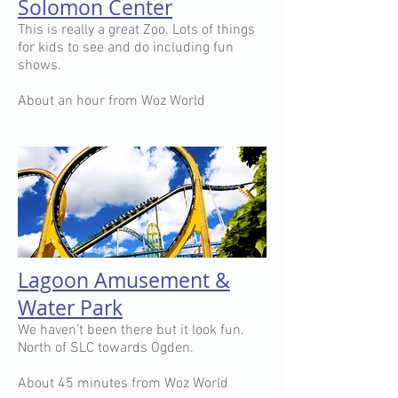
Solomon Center
This is really a great Zoo. Lots of things
for kids to see and do including fun
shows.
About an hour from Woz World
Lagoon Amusement &
Water Park
We haven't been there but it look fun.
North of SLC towards Ogden.
About 45 minutes from Woz World