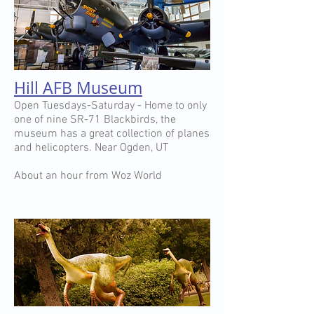
Hill AFB Museum
Open Tuesdays-Saturday - Home to only
one of nine SR-71 Blackbirds, the
museum has a great collection of planes
and helicopters. Near Ogden, UT
About an hour from Woz World