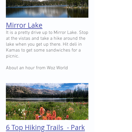
Mirror Lake
It is a pretty drive up to Mirror Lake. Stop
at the vistas and take a hike around the
lake when you get up there. Hit deli in
Kamas to get some sandwiches for a
picnic.
About an hour from Woz World
6 Top Hiking Trails - Park