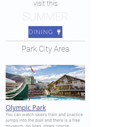
visit this
SUMMER
DINING
Park City Area
Olympic Park
You can watch skiers train and practice
jumps into the pool and there is a free
museum, zip lines, ropes course,