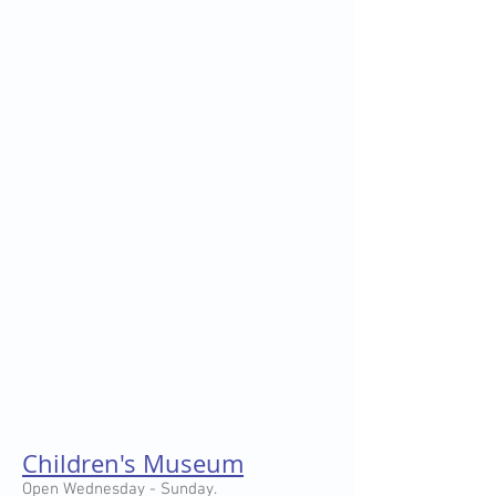
Children's Museum
Open Wednesday - Sunday.