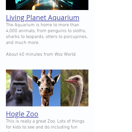
Living Planet Aquarium
The Aquarium is home to more than
4,000 animals, from penguins to sloths,
sharks to leopards, otters to porcupines,
and much more.
About 40 minutes from Woz World
Hogle Zoo
This is really a great Zoo. Lots of things
for kids to see and do including fun