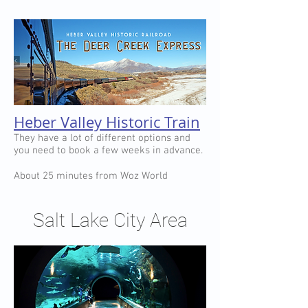
Heber Valley Historic Train
They have a lot of different options and
you need to book a few weeks in advance.
About 25 minutes from Woz World
Salt Lake City Area