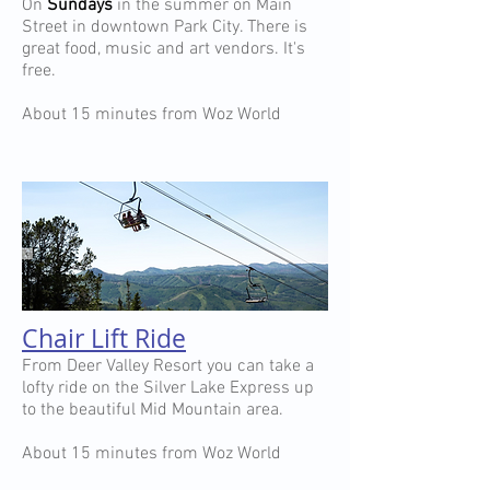
On
Sundays
in the summer on Main
Street in downtown Park City. There is
great food, music and art vendors. It's
free.
About 15 minutes from Woz World
Chair Lift Ride
From Deer Valley Resort you can take a
lofty ride on the Silver Lake Express up
to the beautiful Mid Mountain area.
About 15 minutes from Woz World