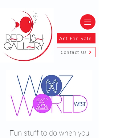
Art For Sale
Contact Us
Fun stuff to do when you