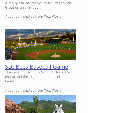
A really fun interactive museum for kids.
Great on a rainy day. .
About 35 minutes from Woz World
SLC Bees Baseball Game
They are in town July 9-13. Tickets are
cheap and the stadium is fun and
beautiful.
About 30 minutes from Woz World