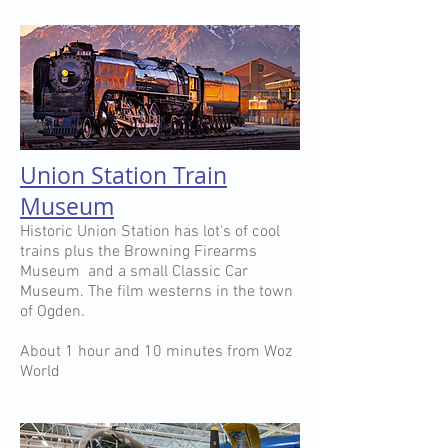
Union Station Train
Museum
Historic Union Station has lot's of cool
trains plus the Browning Firearms
Museum and a small Classic Car
Museum. The film westerns in the town
of Ogden.
About 1 hour and 10 minutes from Woz
World