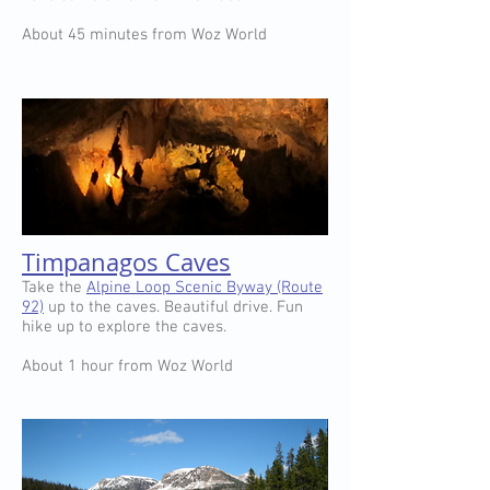
About 45 minutes from Woz World
Timpanagos Caves
Take the
Alpine Loop Scenic Byway (Route
92)
up to the caves. Beautiful drive. Fun
hike up to explore the caves.
About 1 hour from Woz World