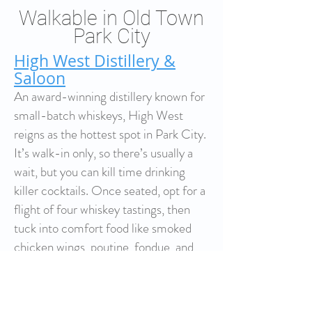
Walkable in Old Town
Park City
High West Distillery &
Saloon
An award-winning distillery known for
small-batch whiskeys, High West
reigns as the hottest spot in Park City.
It’s walk-in only, so there’s usually a
wait, but you can kill time drinking
killer cocktails. Once seated, opt for a
flight of four whiskey tastings, then
tuck into comfort food like smoked
chicken wings, poutine, fondue, and
house-made pretzels.
Top of Main Brew Pub
A favorite for food and drink, both