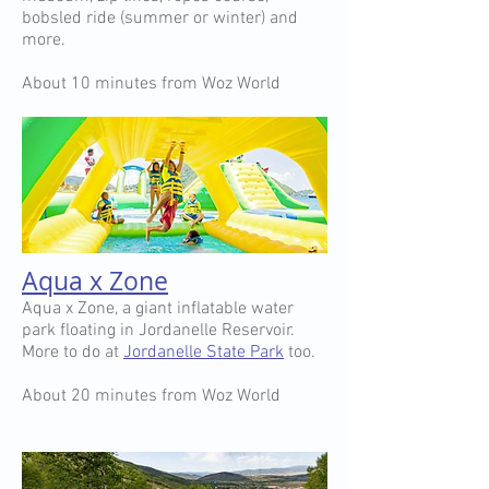
bobsled ride (summer or winter) and
more.
About 10 minutes from Woz World
Aqua x Zone
Aqua x Zone, a giant inflatable water
park floating in Jordanelle Reservoir.
More to do at
Jordanelle State Park
too.
About 20 minutes from Woz World