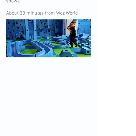
shows.
About 30 minutes from Woz World